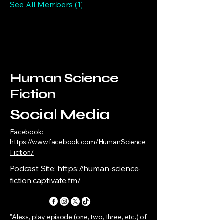
See All Members (1)
Human Science
Fiction
Social Media
Facebook:
https://www.facebook.com/HumanScience
Fiction/
Podcast Site: https://human-science-
fiction.captivate.fm/
"Alexa, play episode (one, two, three, etc.) of