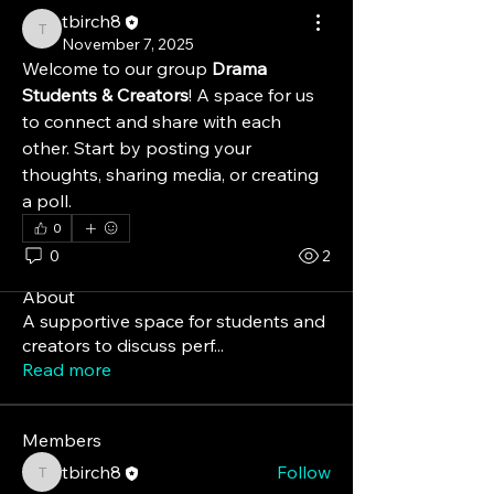
tbirch8
tbirch8
November 7, 2025
Welcome to our group 
Drama 
Students & Creators
! A space for us 
to connect and share with each 
other. Start by posting your 
thoughts, sharing media, or creating 
a poll.
0
0
2
About
A supportive space for students and
creators to discuss perf
...
Read more
Members
tbirch8
Follow
tbirch8