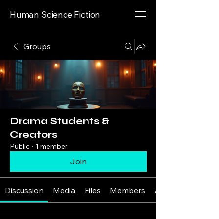
Human Science Fiction
Groups
Drama Students &
Creators
Public
·
1 member
Join
Discussion
Media
Files
Members
About