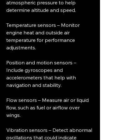
atmospheric pressure to help 
determine altitude and speed.
Temperature sensors – Monitor 
engine heat and outside air 
temperature for performance 
adjustments.
Position and motion sensors – 
Include gyroscopes and 
accelerometers that help with 
navigation and stability.
Flow sensors – Measure air or liquid 
flow, such as fuel or airflow over 
wings.
Vibration sensors – Detect abnormal 
oscillations that could indicate 