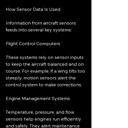
How Sensor Data Is Used
Information from aircraft sensors 
feeds into several key systems:
Flight Control Computers
These systems rely on sensor inputs 
to keep the aircraft balanced and on 
course. For example, if a wing tilts too 
steeply, motion sensors alert the 
control system to make corrections.
Engine Management Systems
Temperature, pressure, and flow 
sensors help engines run efficiently 
and safely. They alert maintenance 