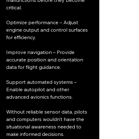
malfunctions before they become 
critical.
Optimize performance – Adjust 
engine output and control surfaces 
for efficiency.
Improve navigation – Provide 
accurate position and orientation 
data for flight guidance.
Support automated systems – 
Enable autopilot and other 
advanced avionics functions.
Without reliable sensor data, pilots 
and computers wouldn’t have the 
situational awareness needed to 
make informed decisions.