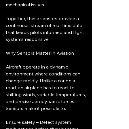
mechanical issues.
Together, these sensors provide a 
continuous stream of real-time data 
that keeps pilots informed and flight 
systems responsive.
Why Sensors Matter in Aviation
Aircraft operate in a dynamic 
environment where conditions can 
change rapidly. Unlike a car on a 
road, an airplane has to react to 
shifting winds, variable temperatures, 
and precise aerodynamic forces. 
Sensors make it possible to:
Ensure safety – Detect system 