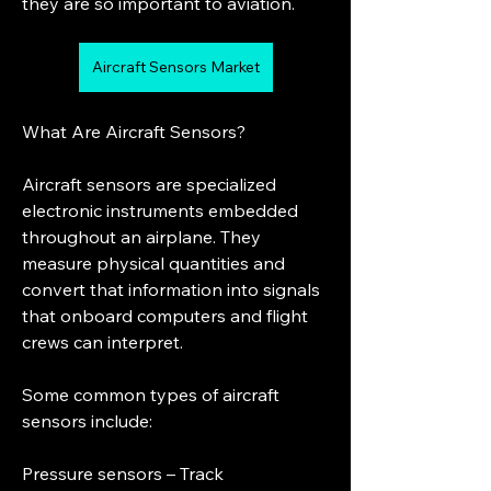
they are so important to aviation.
Aircraft Sensors Market
What Are Aircraft Sensors?
Aircraft sensors are specialized 
electronic instruments embedded 
throughout an airplane. They 
measure physical quantities and 
convert that information into signals 
that onboard computers and flight 
crews can interpret.
Some common types of aircraft 
sensors include:
Pressure sensors – Track 