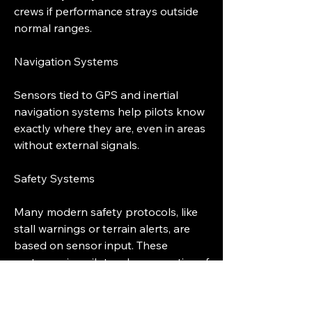
crews if performance strays outside 
normal ranges.
Navigation Systems
Sensors tied to GPS and inertial 
navigation systems help pilots know 
exactly where they are, even in areas 
without external signals.
Safety Systems
Many modern safety protocols, like 
stall warnings or terrain alerts, are 
based on sensor input. These 
systems give pilots advance notice of 
potential hazards.
0