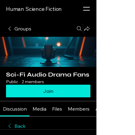
Human Science Fiction
Groups
Sci-Fi Audio Drama Fans
Public
·
2 members
Join
Discussion
Media
Files
Members
About
Back