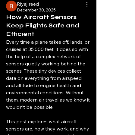
Riyaj reed
December 30, 2025
How Aircraft Sensors
Keep Flights Safe and
Efficient
Every time a plane takes off, lands, or 
cruises at 35,000 feet, it does so with 
the help of a complex network of 
sensors quietly working behind the 
scenes. These tiny devices collect 
data on everything from airspeed 
and altitude to engine health and 
environmental conditions. Without 
them, modern air travel as we know it 
wouldn’t be possible.
This post explores what aircraft 
sensors are, how they work, and why 